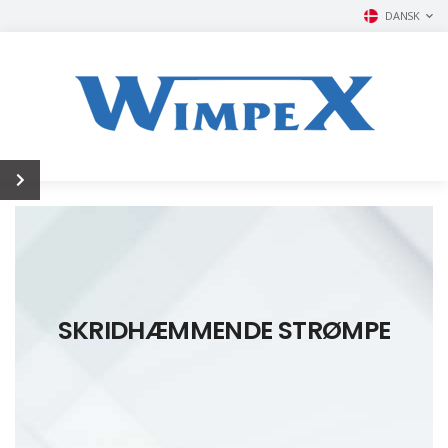
DANSK
SKRIDHÆMMENDE STRØMPE