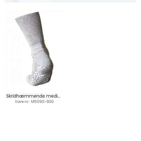
Skridhæmmende medicinal strømpe / anti-glid
Vare nr.: M5090-930