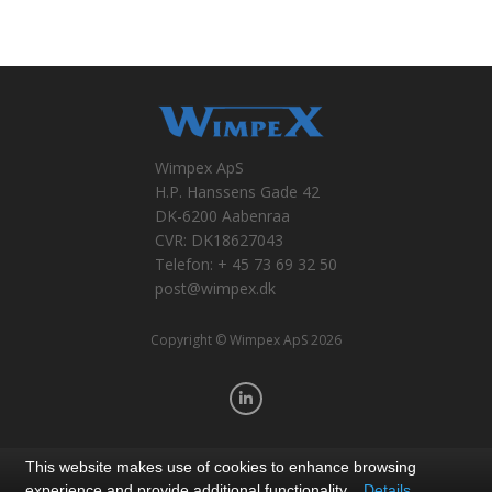
Wimpex ApS
H.P. Hanssens Gade 42
DK-6200 Aabenraa
CVR: DK18627043
Telefon: + 45 73 69 32 50
post@wimpex.dk
Copyright © Wimpex ApS 2026
This website makes use of cookies to enhance browsing
experience and provide additional functionality.
Details